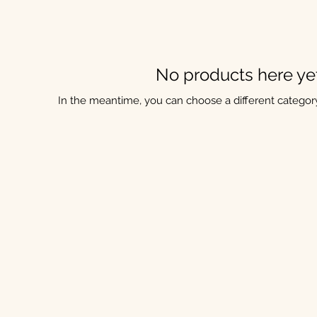
No products here yet.
In the meantime, you can choose a different categor