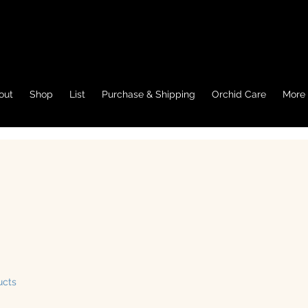
out
Shop
List
Purchase & Shipping
Orchid Care
More
ucts