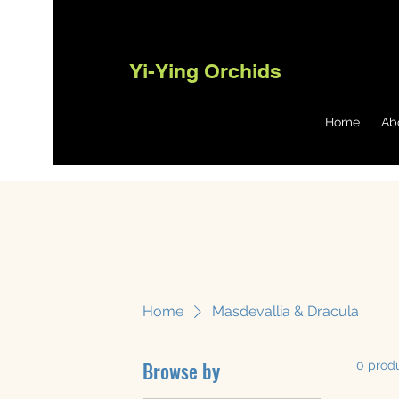
Yi-Ying Orchids
Home
Ab
Home
Masdevallia & Dracula
Browse by
0 prod