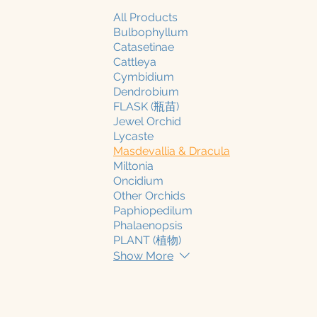
All Products
Bulbophyllum
Catasetinae
Cattleya
Cymbidium
Dendrobium
FLASK (瓶苗)
Jewel Orchid
Lycaste
Masdevallia & Dracula
Miltonia
Oncidium
Other Orchids
Paphiopedilum
Phalaenopsis
PLANT (植物)
Show More