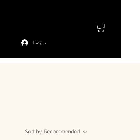
Log In
Sort by:
Recommended