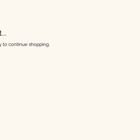
..
y to continue shopping.