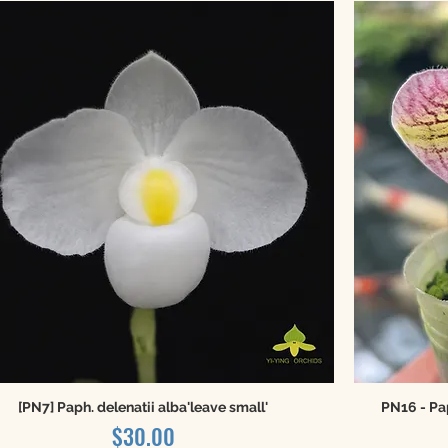
[PN7] Paph. delenatii alba'leave small'
PN16 - Pa
Price
$30.00