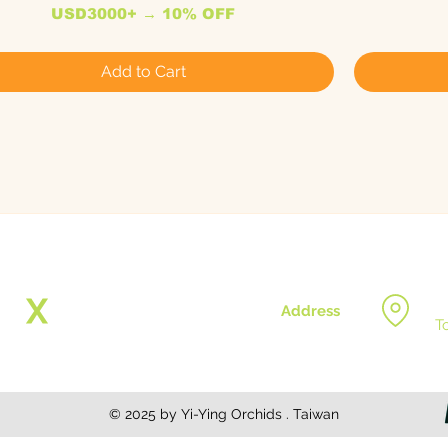
USD3000+ → 10% OFF
Add to Cart
Address
T
© 2025 by Yi-Ying Orchids . Taiwan