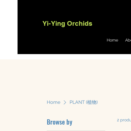
Yi-Ying Orchids
Home
Ab
Home
PLANT (植物)
Browse by
2 prod