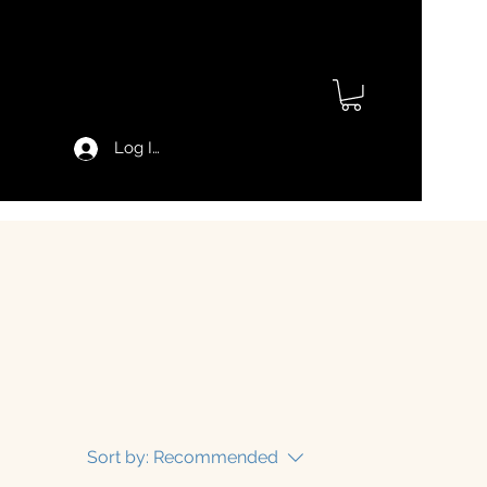
Log In
Sort by:
Recommended