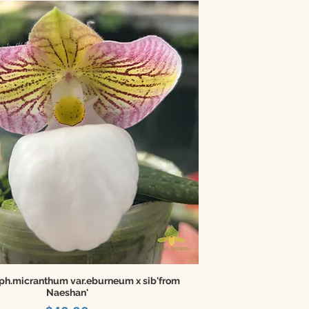
ph.micranthum var.eburneum x sib'from
Naeshan'