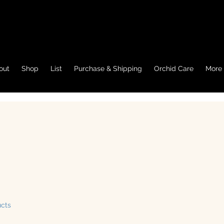
out
Shop
List
Purchase & Shipping
Orchid Care
More
ucts