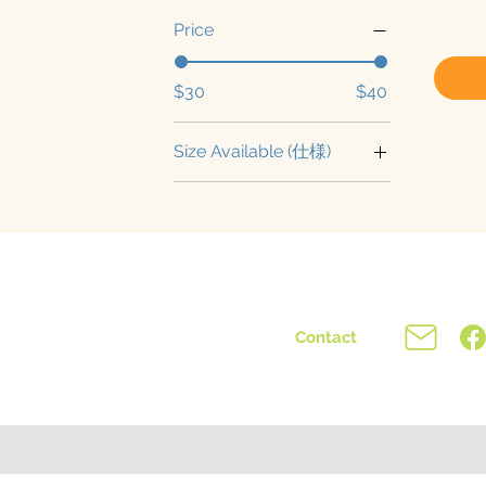
Price
$30
$40
Size Available (仕様)
Medium (中型)
NBS (成熟株)
NBS (成熟株-国際便)
Small (苗)
Contact