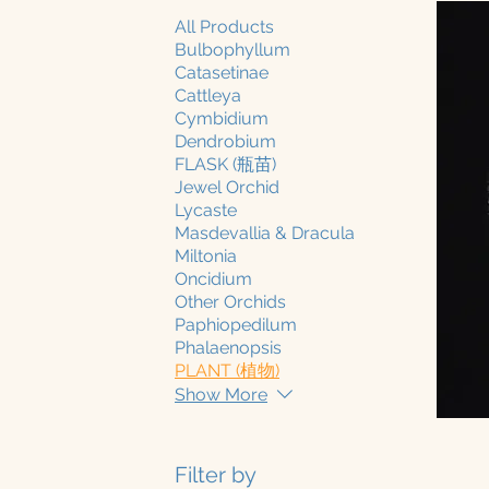
All Products
Bulbophyllum
Catasetinae
Cattleya
Cymbidium
Dendrobium
FLASK (瓶苗)
Jewel Orchid
Lycaste
Masdevallia & Dracula
Miltonia
Oncidium
Other Orchids
Paphiopedilum
Phalaenopsis
PLANT (植物)
Show More
Filter by