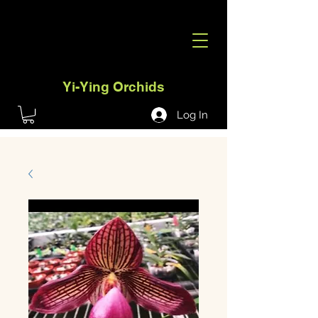
Yi-Ying Orchids
Log In