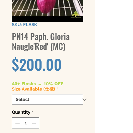
SKU: FLASK
PN14 Paph. Gloria
Naugle'Red' (MC)
Price
$200.00
40+ Flasks → 10% OFF
Size Available (仕様)
*
Quantity
*