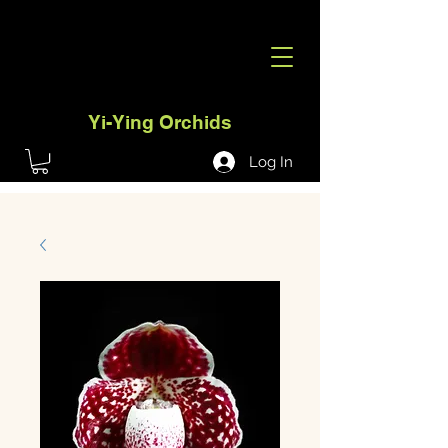
Yi-Ying Orchids
Log In