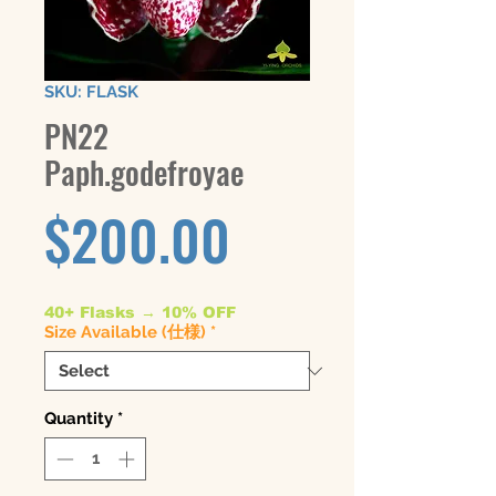
SKU: FLASK
PN22
Paph.godefroyae
Price
$200.00
40+ Flasks → 10% OFF
Size Available (仕様)
*
Quantity
*