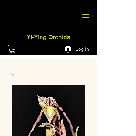
Yi-Ying Orchids
Log In