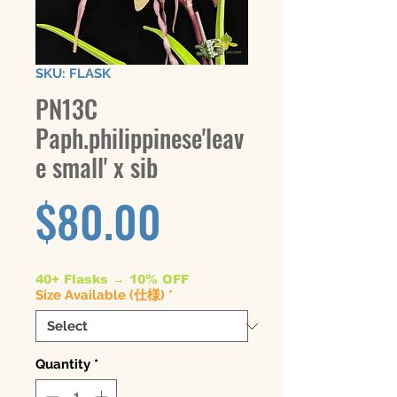
SKU: FLASK
PN13C
Paph.philippinese'leav
e small' x sib
Price
$80.00
40+ Flasks → 10% OFF
Size Available (仕様)
*
Quantity
*