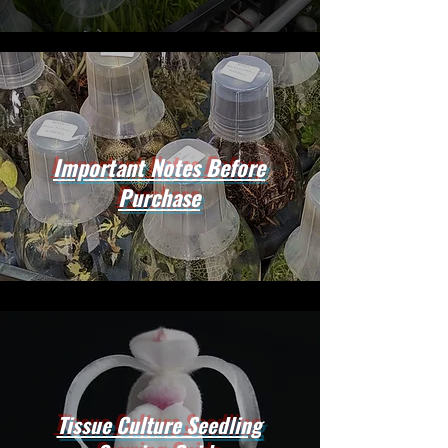
Important Notes Before
Purchase
Tissue Culture Seedling