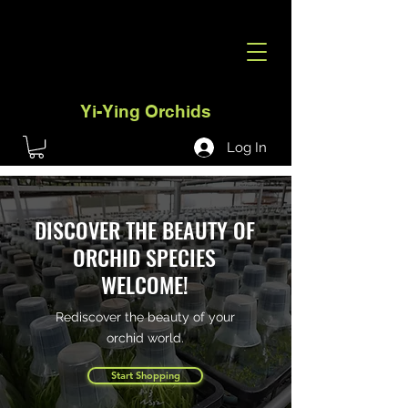
Yi-Ying Orchids
Log In
DISCOVER THE BEAUTY OF
ORCHID SPECIES
WELCOME!
Rediscover the beauty of your
orchid world.
Start Shopping