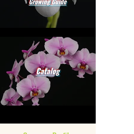
Growing Guide
Catalog