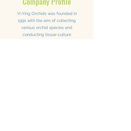
Company Profile
Yi-Ying Orchids was founded in
1991 with the aim of collecting
various orchid species and
conducting tissue culture
breeding.
Our cultivation base is located in Puli, Taiwan,
and we have our own laboratory for producing
flasks.
We cultivate orchid varieties including
Paphiopedilum, Cymbidium, Lycaste,
Phalaenopsis, Dendrobium, Cattleya,
Bulbophyllum, Macodes, Anoectochilus,
Masdevallia, Dracula, Oncidium, Miltonia,
Catasetinae, Aeranthes, as well as foliage
plants, succulents, and mustard plants.
We have experience shipping orchids to the
United States, Japan, Europe, Australia,
Singapore, Russia, Ukraine, and other
countries.
Our goal is to cultivate and produce high-
quality plants to meet your needs.
Read more