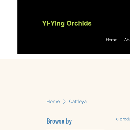
Yi-Ying Orchids
Home
Ab
Home
Cattleya
Browse by
0 prod