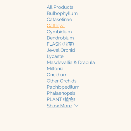
All Products
Bulbophyllum
Catasetinae
Cattleya
Cymbidium
Dendrobium
FLASK (瓶苗)
Jewel Orchid
Lycaste
Masdevallia & Dracula
Miltonia
Oncidium
Other Orchids
Paphiopedilum
Phalaenopsis
PLANT (植物)
Show More