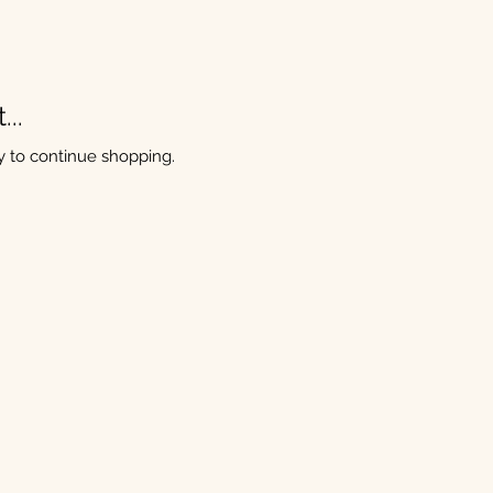
..
y to continue shopping.