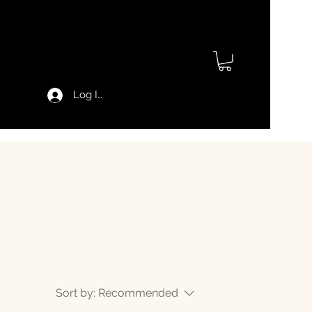
Log In
Sort by:
Recommended