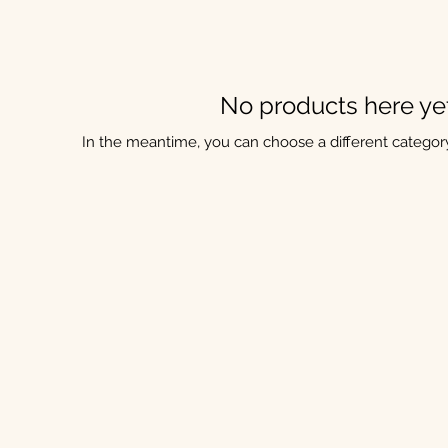
No products here yet.
In the meantime, you can choose a different categor