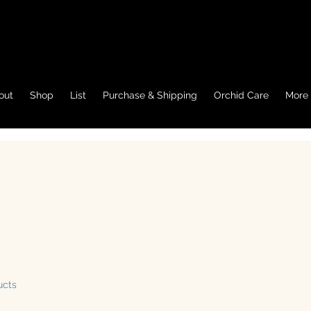
out
Shop
List
Purchase & Shipping
Orchid Care
More
ucts